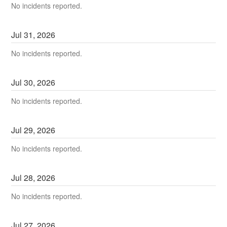
No incidents reported.
Jul
31
,
2026
No incidents reported.
Jul
30
,
2026
No incidents reported.
Jul
29
,
2026
No incidents reported.
Jul
28
,
2026
No incidents reported.
Jul
27
,
2026