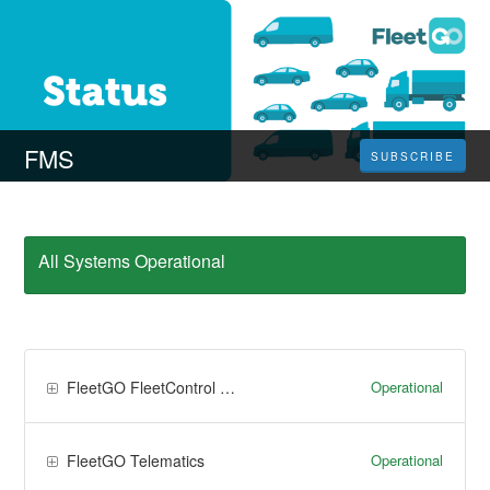
FMS
SUBSCRIBE
All Systems Operational
Operational
FleetGO FleetControl & FleetTime
Operational
FleetGO Telematics