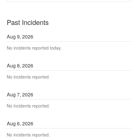
Past Incidents
Aug
9
,
2026
No incidents reported today.
Aug
8
,
2026
No incidents reported.
Aug
7
,
2026
No incidents reported.
Aug
6
,
2026
No incidents reported.