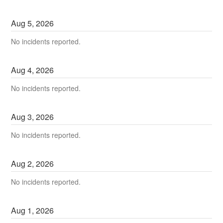
Aug
5
,
2026
No incidents reported.
Aug
4
,
2026
No incidents reported.
Aug
3
,
2026
No incidents reported.
Aug
2
,
2026
No incidents reported.
Aug
1
,
2026